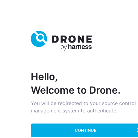
Hello,
Welcome to Drone.
You will be redirected to your source control
management system to authenticate.
CONTINUE